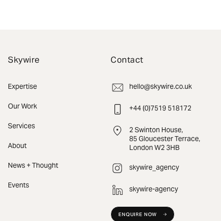
Skywire
Contact
Expertise
hello@skywire.co.uk
Our Work
+44 (0)7519 518172
Services
2 Swinton House,
85 Gloucester Terrace,
About
London W2 3HB
News + Thought
skywire_agency
Events
skywire-agency
ENQUIRE NOW