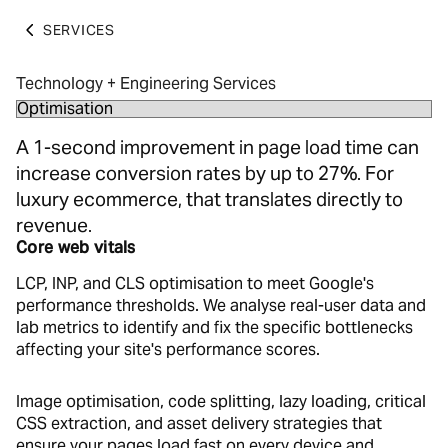
SERVICES
Technology + Engineering Services
A 1-second improvement in page load time can
increase conversion rates by up to 27%. For
luxury ecommerce, that translates directly to
revenue.
Core web vitals
LCP, INP, and CLS optimisation to meet Google's
performance thresholds. We analyse real-user data and
lab metrics to identify and fix the specific bottlenecks
affecting your site's performance scores.
Image optimisation, code splitting, lazy loading, critical
CSS extraction, and asset delivery strategies that
ensure your pages load fast on every device and