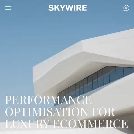
PERFORMANCE
OPTIMISATION FOR
LUXURY ECOMMERCE