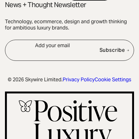
News + Thought Newsletter
Technology, ecommerce, design and growth thinking
for ambitious luxury brands.
Add your email
Subscribe
© 2026 Skywire Limited.
Privacy Policy
Cookie Settings