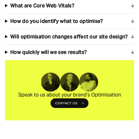
What are Core Web Vitals?
How do you identify what to optimise?
Will optimisation changes affect our site design?
How quickly will we see results?
Speak to us about your brand’s Optimisation
CONTACT US