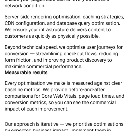
network condition.
Server-side rendering optimisation, caching strategies,
CDN configuration, and database query optimisation.
We ensure your infrastructure delivers content to
customers as quickly as physically possible.
Beyond technical speed, we optimise user journeys for
conversion — streamlining checkout flows, reducing
form friction, and improving product discovery to
maximise commercial performance.
Measurable results
Every optimisation we make is measured against clear
baseline metrics. We provide before-and-after
comparisons for Core Web Vitals, page load times, and
conversion metrics, so you can see the commercial
impact of each improvement.
Our approach is iterative — we prioritise optimisations
by expected business impact, implement them in