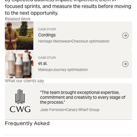
focused sprints, and measure the results before moving
to the next opportunity.
Related Work
CASE STUDY
Cordings
Heritage Menswear
•
Checkout optimisation
CASE STUDY
et al.
Makeup
•
Journey optimisation
What our clients say
“The team brought exceptional expertise,
commitment and creativity to every stage of
the process.”
Jade Forrester
•
Canary Wharf Group
Frequently Asked