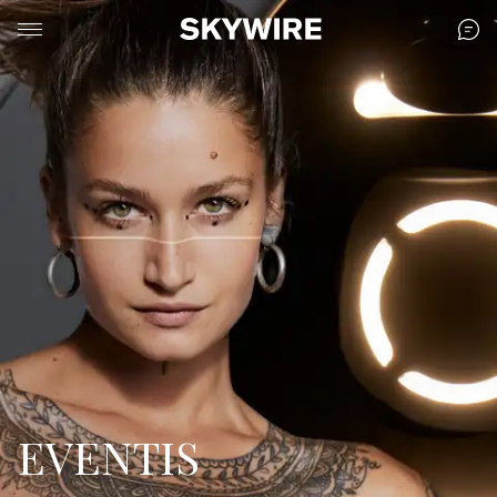
EVENTIS