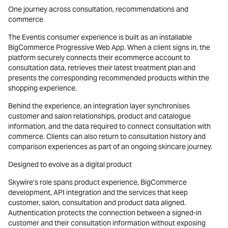
One journey across consultation, recommendations and
commerce
The Eventis consumer experience is built as an installable
BigCommerce Progressive Web App. When a client signs in, the
platform securely connects their ecommerce account to
consultation data, retrieves their latest treatment plan and
presents the corresponding recommended products within the
shopping experience.
Behind the experience, an integration layer synchronises
customer and salon relationships, product and catalogue
information, and the data required to connect consultation with
commerce. Clients can also return to consultation history and
comparison experiences as part of an ongoing skincare journey.
Designed to evolve as a digital product
Skywire’s role spans product experience, BigCommerce
development, API integration and the services that keep
customer, salon, consultation and product data aligned.
Authentication protects the connection between a signed-in
customer and their consultation information without exposing