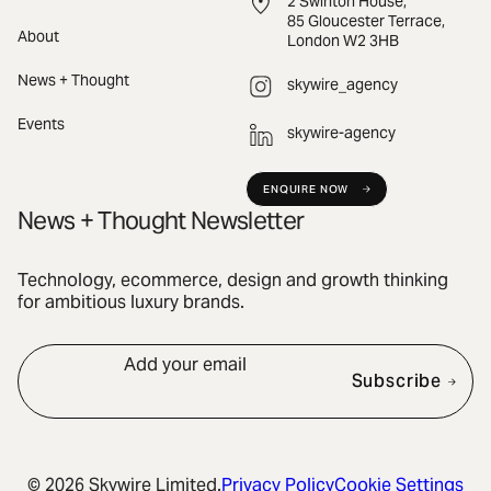
2 Swinton House,
85 Gloucester Terrace,
About
London W2 3HB
News + Thought
skywire_agency
Events
skywire-agency
ENQUIRE NOW
News + Thought Newsletter
Technology, ecommerce, design and growth thinking
for ambitious luxury brands.
Add your email
Subscribe
© 2026 Skywire Limited.
Privacy Policy
Cookie Settings