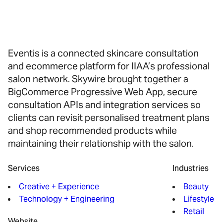
Eventis is a connected skincare consultation
and ecommerce platform for IIAA’s professional
salon network. Skywire brought together a
BigCommerce Progressive Web App, secure
consultation APIs and integration services so
clients can revisit personalised treatment plans
and shop recommended products while
maintaining their relationship with the salon.
Services
Industries
Creative + Experience
Beauty
Technology + Engineering
Lifestyle
Retail
Website