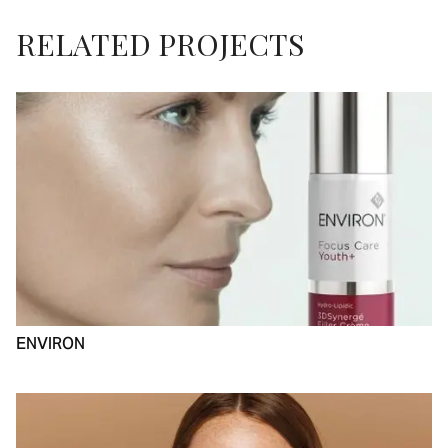
RELATED PROJECTS
ENVIRON