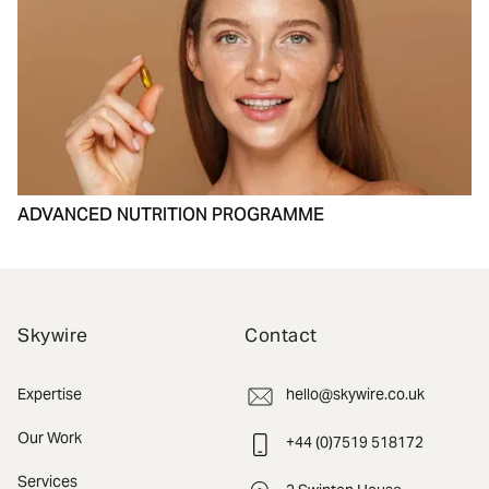
ADVANCED NUTRITION PROGRAMME
Skywire
Contact
Expertise
hello@skywire.co.uk
Our Work
+44 (0)7519 518172
Services