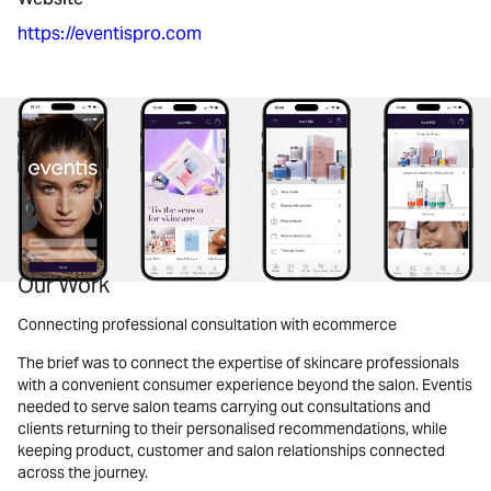
https://eventispro.com
Our Work
Connecting professional consultation with ecommerce
The brief was to connect the expertise of skincare professionals
with a convenient consumer experience beyond the salon. Eventis
needed to serve salon teams carrying out consultations and
clients returning to their personalised recommendations, while
keeping product, customer and salon relationships connected
across the journey.