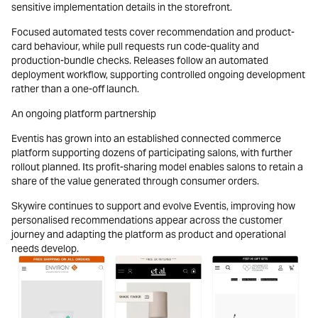
sensitive implementation details in the storefront.
Focused automated tests cover recommendation and product-
card behaviour, while pull requests run code-quality and
production-bundle checks. Releases follow an automated
deployment workflow, supporting controlled ongoing development
rather than a one-off launch.
An ongoing platform partnership
Eventis has grown into an established connected commerce
platform supporting dozens of participating salons, with further
rollout planned. Its profit-sharing model enables salons to retain a
share of the value generated through consumer orders.
Skywire continues to support and evolve Eventis, improving how
personalised recommendations appear across the customer
journey and adapting the platform as product and operational
needs develop.