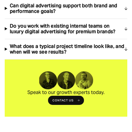
Can digital advertising support both brand and
performance goals?
Do you work with existing internal teams on
luxury digital advertising for premium brands?
What does a typical project timeline look like, and
when will we see results?
Speak to our growth experts today.
CONTACT US