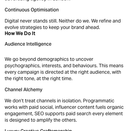
Continuous Optimisation
Digital never stands still. Neither do we. We refine and
evolve strategies to keep your brand ahead.
How We Do It
Audience Intelligence
We go beyond demographics to uncover
psychographics, interests, and behaviours. This means
every campaign is directed at the right audience, with
the right tone, at the right time.
Channel Alchemy
We don’t treat channels in isolation. Programmatic
works with paid social, influencer content fuels organic
engagement, SEO supports paid search every element
is designed to amplify the others.