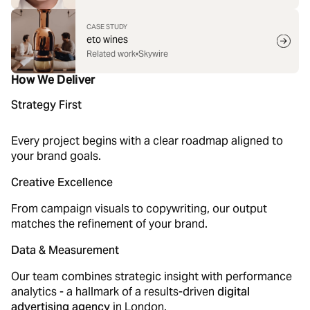
CASE STUDY
eto wines
Related work
•
Skywire
How We Deliver
Strategy First
Every project begins with a clear roadmap aligned to
your brand goals.
Creative Excellence
From campaign visuals to copywriting, our output
matches the refinement of your brand.
Data & Measurement
Our team combines strategic insight with performance
analytics - a hallmark of a results-driven
digital
advertising agency
in London.