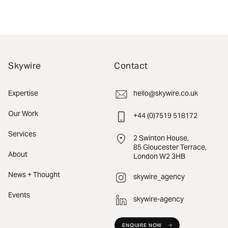
Skywire
Contact
Expertise
hello@skywire.co.uk
Our Work
+44 (0)7519 518172
Services
2 Swinton House,
85 Gloucester Terrace,
About
London W2 3HB
News + Thought
skywire_agency
Events
skywire-agency
ENQUIRE NOW