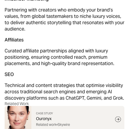
Partnering with creators who embody your brand’s
values, from global tastemakers to niche luxury voices,
to deliver authentic storytelling that resonates with your
audience.
Affiliates
Curated affiliate partnerships aligned with luxury
positioning, ensuring controlled reach, premium
placements, and high-quality brand representation.
SEO
Technical and content strategies that optimise visibility
across traditional search engines and emerging AI
discovery platforms such as ChatGPT, Gemini, and Grok.
Related Work
CASE STUDY
Ouronyx
Related work
•
Skywire