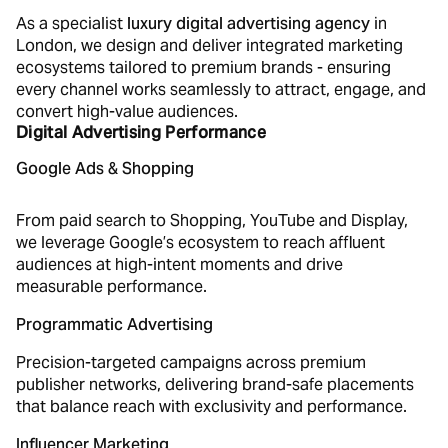
As a specialist
luxury digital advertising agency
in
London, we design and deliver integrated marketing
ecosystems tailored to premium brands - ensuring
every channel works seamlessly to attract, engage, and
convert high-value audiences.
Digital Advertising Performance
Google Ads & Shopping
From paid search to Shopping, YouTube and Display,
we leverage Google’s ecosystem to reach affluent
audiences at high-intent moments and drive
measurable performance.
Programmatic Advertising
Precision-targeted campaigns across premium
publisher networks, delivering brand-safe placements
that balance reach with exclusivity and performance.
Influencer Marketing