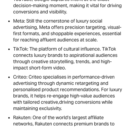
decision-making moment, making it vital for driving
conversions and visibility.
Meta: Still the cornerstone of luxury social
advertising, Meta offers precision targeting, visual-
first formats, and shoppable experiences, essential
for reaching affluent audiences at scale.
TikTok: The platform of cultural influence. TikTok
connects luxury brands to aspirational audiences
through creative storytelling, trends, and high-
impact short-form video.
Criteo: Criteo specialises in performance-driven
advertising through dynamic retargeting and
personalised product recommendations. For luxury
brands, it helps re-engage high-value audiences
with tailored creative,driving conversions while
maintaining exclusivity.
Rakuten: One of the world’s largest affiliate
networks, Rakuten connects premium brands to