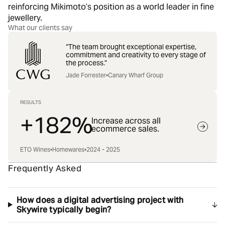
reinforcing Mikimoto’s position as a world leader in fine
jewellery.
What our clients say
“The team brought exceptional expertise,
commitment and creativity to every stage of
the process.”
Jade Forrester
•
Canary Wharf Group
RESULTS
+182%
Increase across all
ecommerce sales.
ETO Wines
•
Homewares
•
2024 - 2025
Frequently Asked
How does a digital advertising project with
Skywire typically begin?