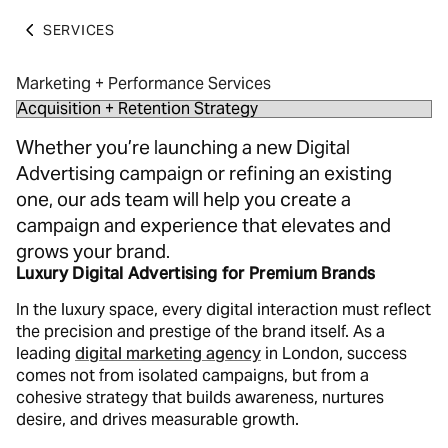
SERVICES
Marketing + Performance Services
Whether you’re launching a new Digital
Advertising campaign or refining an existing
one, our ads team will help you create a
campaign and experience that elevates and
grows your brand.
Luxury Digital Advertising for Premium Brands
In the luxury space, every digital interaction must reflect
the precision and prestige of the brand itself. As a
leading
digital marketing agency
in London, success
comes not from isolated campaigns, but from a
cohesive strategy that builds awareness, nurtures
desire, and drives measurable growth.