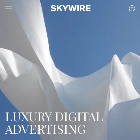
LUXURY DIGITAL
ADVERTISING