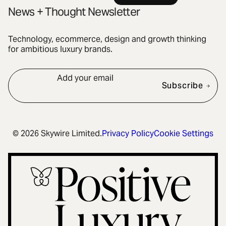
News + Thought Newsletter
Technology, ecommerce, design and growth thinking
for ambitious luxury brands.
Add your email
Subscribe
© 2026 Skywire Limited.
Privacy Policy
Cookie Settings