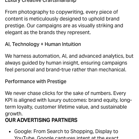
Luxury Creative Craftsmanship
From photography to copywriting, every piece of
content is meticulously designed to uphold brand
prestige. Our campaigns are as visually striking and
elegant as the brands they represent.
AI, Technology + Human Intuition
We harness automation, AI, and advanced analytics, but
always guided by human insight, ensuring campaigns
feel personal and brand-true rather than mechanical.
Performance with Prestige
We never chase clicks for the sake of numbers. Every
KPI is aligned with luxury outcomes: brand equity, long-
term loyalty, customer lifetime value, and sustainable
growth.
OUR ADVERTISING PARTNERS
Google: From Search to Shopping, Display to
YouTube, Google captures intent at the exact