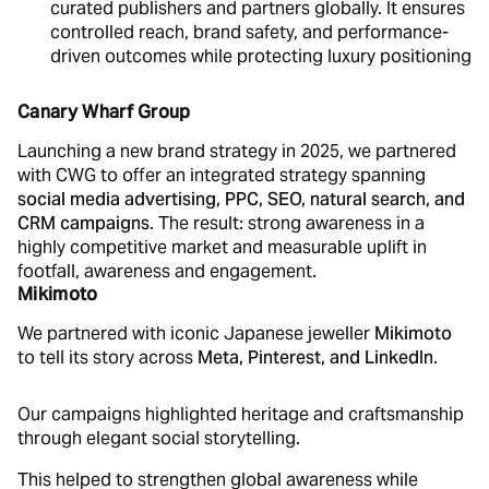
curated publishers and partners globally. It ensures
controlled reach, brand safety, and performance-
driven outcomes while protecting luxury positioning
Canary Wharf Group
Launching a new brand strategy in 2025, we partnered
with CWG to offer an integrated strategy spanning
social media advertising, PPC, SEO, natural search, and
CRM campaigns
. The result: strong awareness in a
highly competitive market and measurable uplift in
footfall, awareness and engagement.
Mikimoto
We partnered with iconic Japanese jeweller
Mikimoto
to tell its story across
Meta, Pinterest, and LinkedIn
.
Our campaigns highlighted heritage and craftsmanship
through elegant social storytelling.
This helped to strengthen global awareness while