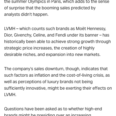
the summer Olympics in Paris, which adds to the sense
of surprise that the booming sales predicted by
analysts didn’t happen.
LVMH – which counts such brands as Moët Hennessy,
Dior, Givenchy, Celine, and Fendi under its banner – has
historically been able to achieve strong growth through
strategic price increases, the creation of highly
desirable niches, and expansion into new markets.
The company’s sales downturn, though, indicates that
such factors as inflation and the cost-of-living crisis, as
well as perceptions of luxury brands not being
sufficiently innovative, might be exerting their effects on
LVMH.
Questions have been asked as to whether high-end
brands might be presiding over an increasing