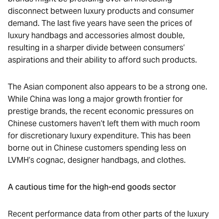
disconnect between luxury products and consumer
demand. The last five years have seen the prices of
luxury handbags and accessories almost double,
resulting in a sharper divide between consumers’
aspirations and their ability to afford such products.
The Asian component also appears to be a strong one.
While China was long a major growth frontier for
prestige brands, the recent economic pressures on
Chinese customers haven’t left them with much room
for discretionary luxury expenditure. This has been
borne out in Chinese customers spending less on
LVMH’s cognac, designer handbags, and clothes.
A cautious time for the high-end goods sector
Recent performance data from other parts of the luxury