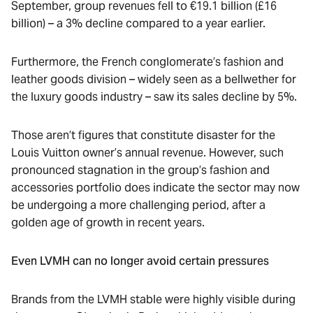
September, group revenues fell to €19.1 billion (£16
billion) – a 3% decline compared to a year earlier.
Furthermore, the French conglomerate’s fashion and
leather goods division – widely seen as a bellwether for
the luxury goods industry – saw its sales decline by 5%.
Those aren’t figures that constitute disaster for the
Louis Vuitton owner’s annual revenue. However, such
pronounced stagnation in the group’s fashion and
accessories portfolio does indicate the sector may now
be undergoing a more challenging period, after a
golden age of growth in recent years.
Even LVMH can no longer avoid certain pressures
Brands from the LVMH stable were highly visible during