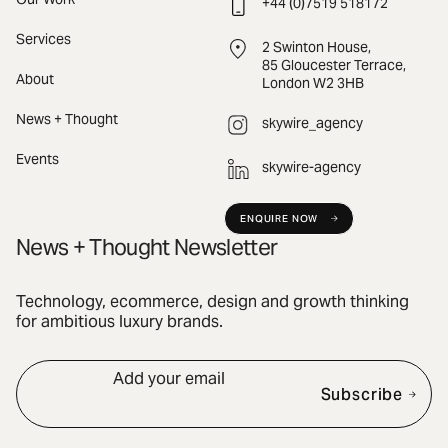
+44 (0)7519 518172
Services
2 Swinton House,
85 Gloucester Terrace,
About
London W2 3HB
News + Thought
skywire_agency
Events
skywire-agency
ENQUIRE NOW
News + Thought Newsletter
Technology, ecommerce, design and growth thinking
for ambitious luxury brands.
Add your email
Subscribe