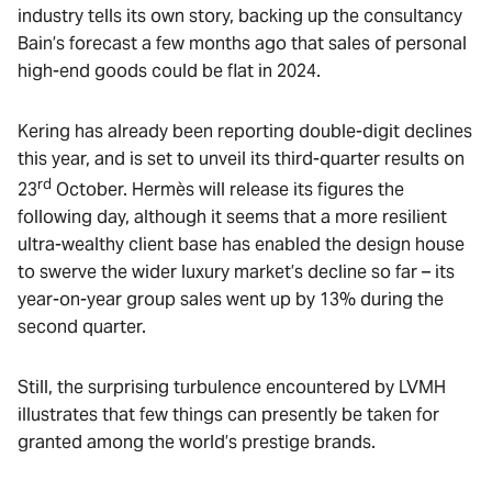
industry tells its own story, backing up the consultancy
Bain’s forecast a few months ago that sales of personal
high-end goods could be flat in 2024.
Kering has already been reporting double-digit declines
this year, and is set to unveil its third-quarter results on
rd
23
October. Hermès will release its figures the
following day, although it seems that a more resilient
ultra-wealthy client base has enabled the design house
to swerve the wider luxury market’s decline so far – its
year-on-year group sales went up by 13% during the
second quarter.
Still, the surprising turbulence encountered by LVMH
illustrates that few things can presently be taken for
granted among the world’s prestige brands.