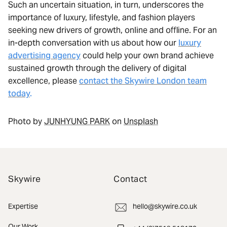
Such an uncertain situation, in turn, underscores the
importance of luxury, lifestyle, and fashion players
seeking new drivers of growth, online and offline. For an
in-depth conversation with us about how our
luxury
advertising agency
could help your own brand achieve
sustained growth through the delivery of digital
excellence, please
contact the Skywire London team
today
.
Photo by
JUNHYUNG PARK
on
Unsplash
Skywire
Contact
Expertise
hello@skywire.co.uk
Our Work