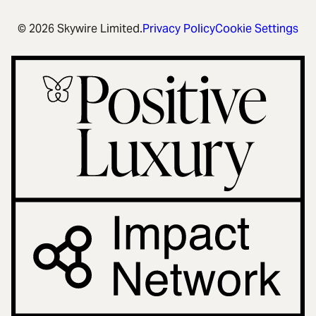
© 2026 Skywire Limited.
Privacy Policy
Cookie Settings