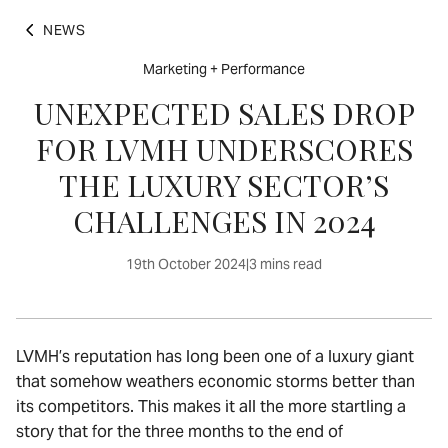
NEWS
Marketing + Performance
UNEXPECTED SALES DROP
FOR LVMH UNDERSCORES
THE LUXURY SECTOR’S
CHALLENGES IN 2024
19th October 2024
|
3 mins read
LVMH’s reputation has long been one of a luxury giant
that somehow weathers economic storms better than
its competitors. This makes it all the more startling a
story that for the three months to the end of