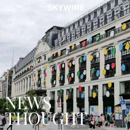
NEWS +
THOUGHT