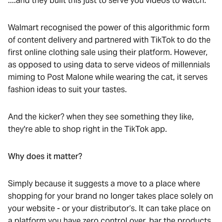
....and they built this just to serve you videos to watch.
Walmart recognised the power of this algorithmic form
of content delivery and partnered with TikTok to do the
first online clothing sale using their platform. However,
as opposed to using data to serve videos of millennials
miming to Post Malone while wearing the cat, it serves
fashion ideas to suit your tastes.
And the kicker? when they see something they like,
they're able to shop right in the TikTok app.
Why does it matter?
Simply because it suggests a move to a place where
shopping for your brand no longer takes place solely on
your website - or your distributor’s. It can take place on
a platform you have zero control over, bar the products