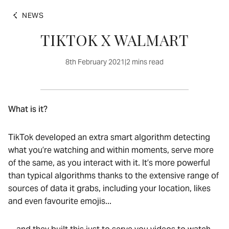
NEWS
TIKTOK X WALMART
8th February 2021
|
2 mins read
What is it?
TikTok developed an extra smart algorithm detecting
what you’re watching and within moments, serve more
of the same, as you interact with it. It’s more powerful
than typical algorithms thanks to the extensive range of
sources of data it grabs, including your location, likes
and even favourite emojis...