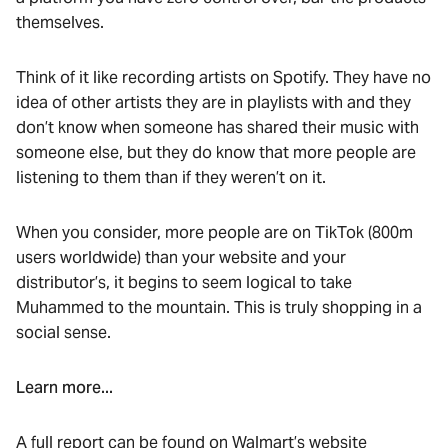
themselves.
Think of it like recording artists on Spotify. They have no
idea of other artists they are in playlists with and they
don’t know when someone has shared their music with
someone else, but they do know that more people are
listening to them than if they weren’t on it.
When you consider, more people are on TikTok (800m
users worldwide) than your website and your
distributor’s, it begins to seem logical to take
Muhammed to the mountain. This is truly shopping in a
social sense.
Learn more...
A full report can be found on Walmart’s website