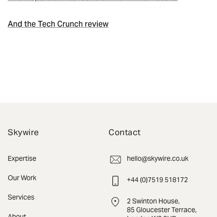
And the Tech Crunch review
Skywire
Contact
Expertise
hello@skywire.co.uk
Our Work
+44 (0)7519 518172
Services
2 Swinton House,
85 Gloucester Terrace,
About