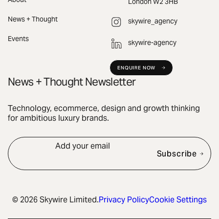
London W2 3HB
News + Thought
skywire_agency
Events
skywire-agency
ENQUIRE NOW
News + Thought Newsletter
Technology, ecommerce, design and growth thinking
for ambitious luxury brands.
Add your email
Subscribe
© 2026 Skywire Limited.
Privacy Policy
Cookie Settings