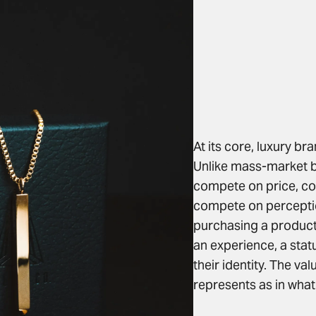
At its core, luxury br
Unlike mass-market b
compete on price, co
compete on percepti
purchasing a product 
an experience, a stat
their identity. The va
represents as in what 