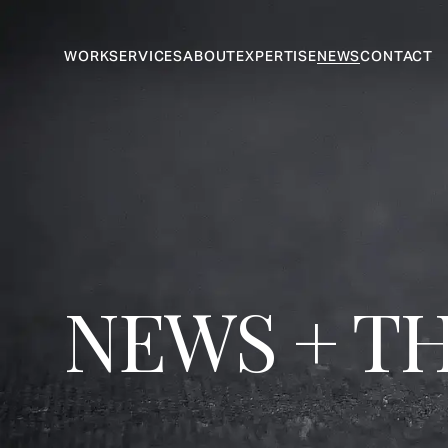
WORK
SERVICES
ABOUT
EXPERTISE
NEWS
CONTACT
NEWS + T