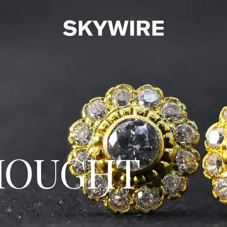
HOUGHT