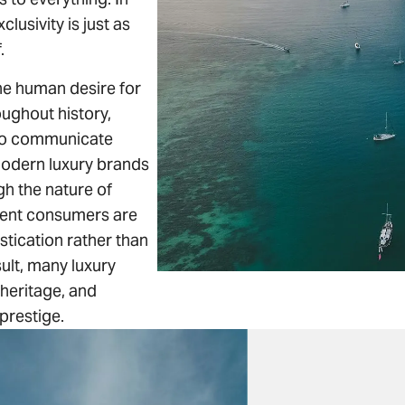
lusivity is just as
.
the human desire for
oughout history,
to communicate
Modern luxury brands
ugh the nature of
luent consumers are
stication rather than
sult, many luxury
heritage, and
prestige.