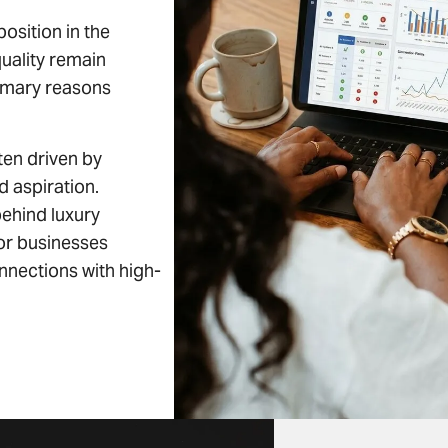
osition in the
quality remain
rimary reasons
ten driven by
d aspiration.
ehind luxury
for businesses
nnections with high-