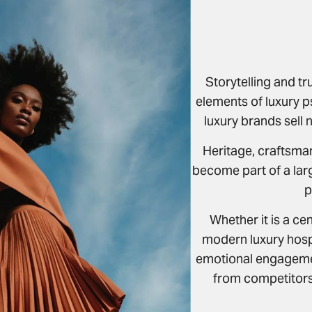
Storytelling and tr
elements of luxury 
luxury brands sell 
Heritage, craftsma
become part of a lar
p
Whether it is a ce
modern luxury hospi
emotional engagemen
from competitors 