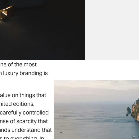
ne of the most
n luxury branding is
alue on things that
imited editions,
carefully controlled
ense of scarcity that
rands understand that
 to everything. In