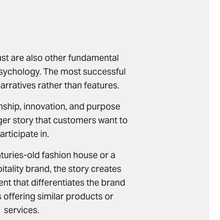
ust are also other fundamental
psychology. The most successful
narratives rather than features.
nship, innovation, and purpose
ger story that customers want to
articipate in.
nturies-old fashion house or a
tality brand, the story creates
t that differentiates the brand
offering similar products or
services.