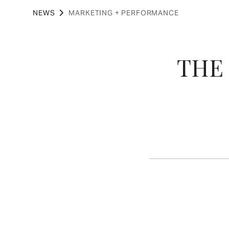
NEWS
MARKETING + PERFORMANCE
THE