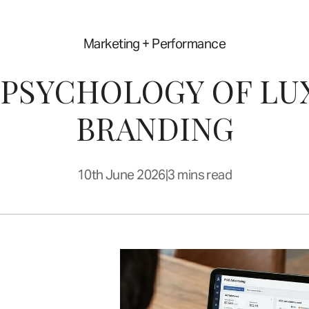
Marketing + Performance
 PSYCHOLOGY OF LU
BRANDING
10th June 2026
|
3 mins read