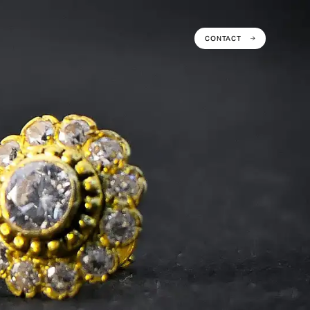
CONTACT