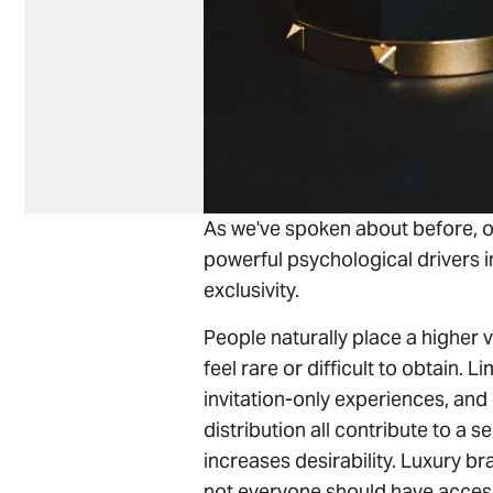
As we've spoken about before, o
powerful psychological drivers i
exclusivity.
People naturally place a higher v
feel rare or difficult to obtain. L
invitation-only experiences, and 
distribution all contribute to a s
increases desirability. Luxury b
not everyone should have access