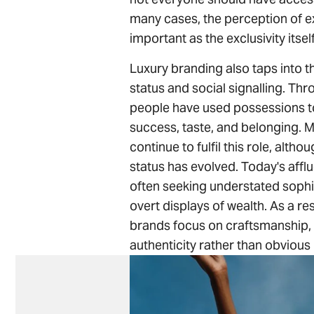
many cases, the perception of exc
important as the exclusivity itself
Luxury branding also taps into 
status and social signalling. Thr
people have used possessions 
success, taste, and belonging. 
continue to fulfil this role, altho
status has evolved. Today's aff
often seeking understated sophi
overt displays of wealth. As a re
brands focus on craftsmanship, 
authenticity rather than obvious 