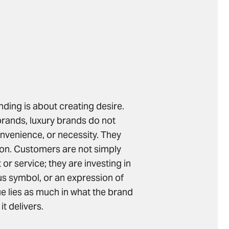
anding is about creating desire.
rands, luxury brands do not
nvenience, or necessity. They
on. Customers are not simply
or service; they are investing in
us symbol, or an expression of
lue lies as much in what the brand
it delivers.