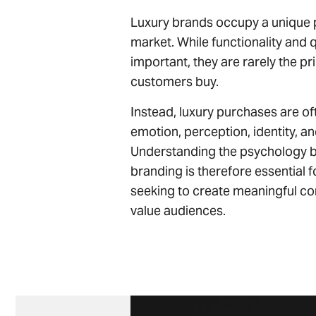
Luxury brands occupy a unique p
market. While functionality and 
important, they are rarely the p
customers buy.
Instead, luxury purchases are of
emotion, perception, identity, an
Understanding the psychology b
branding is therefore essential 
seeking to create meaningful co
value audiences.