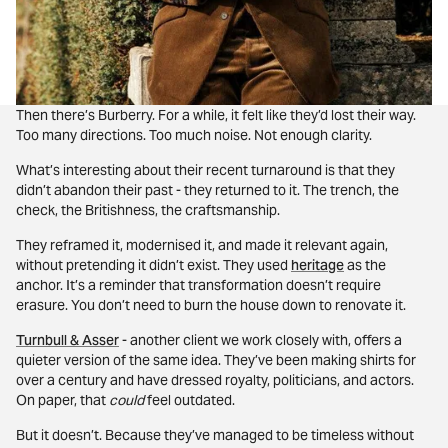
Then there’s Burberry. For a while, it felt like they’d lost their way.
Too many directions. Too much noise. Not enough clarity.
What’s interesting about their recent turnaround is that they
didn’t abandon their past - they returned to it. The trench, the
check, the Britishness, the craftsmanship.
They reframed it, modernised it, and made it relevant again,
without pretending it didn’t exist. They used
heritage
as the
anchor. It’s a reminder that transformation doesn’t require
erasure. You don’t need to burn the house down to renovate it.
Turnbull & Asser
- another client we work closely with, offers a
quieter version of the same idea. They’ve been making shirts for
over a century and have dressed royalty, politicians, and actors.
On paper, that
could
feel outdated.
But it doesn’t. Because they’ve managed to be timeless without