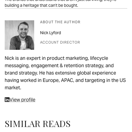
building a heritage that can't be bought.
ABOUT THE AUTHOR
Nick Lyford
ACCOUNT DIRECTOR
Nick is an expert in product marketing, lifecycle
messaging, engagement & retention strategy, and
brand strategy. He has extensive global experience
having worked in Europe, APAC, and targeting in the US
market.
View profile
SIMILAR READS