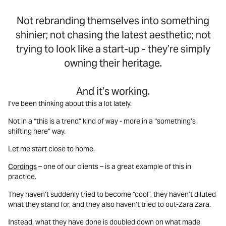
Not rebranding themselves into something
shinier; not chasing the latest aesthetic; not
trying to look like a start-up - they’re simply
owning their heritage.
And it’s working.
I’ve been thinking about this a lot lately.
Not in a “this is a trend” kind of way - more in a “something’s
shifting here” way.
Let me start close to home.
Cordings
– one of our clients – is a great example of this in
practice.
They haven’t suddenly tried to become “cool”, they haven’t diluted
what they stand for, and they also haven’t tried to out-Zara Zara.
Instead, what they have done is doubled down on what made