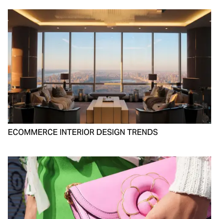
ECOMMERCE INTERIOR DESIGN TRENDS