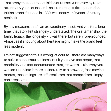
That’s why the recent acquisition of Russell & Bromley by Next
after many years of losses is so interesting. A fifth-generation
British brand, founded in 1880, with nearly 150 years of history
behind it.
By any measure, that’s an extraordinary asset. And yet, for a long
time, that story felt strangely understated. The craftsmanship, the
family legacy, the longevity - it was there, but rarely foregrounded.
Almost as if shouting about heritage might make the brand feel
less modern.
I’m not suggesting this is wrong, of course - there are many ways
to build a successful business. But if you have that depth, that
credibility, and that accumulated trust, it’s worth asking why you
wouldn’t lean into it more deliberately. In a crowded, fast-moving
market, those things are differentiators that competitors simply
can’t replicate.