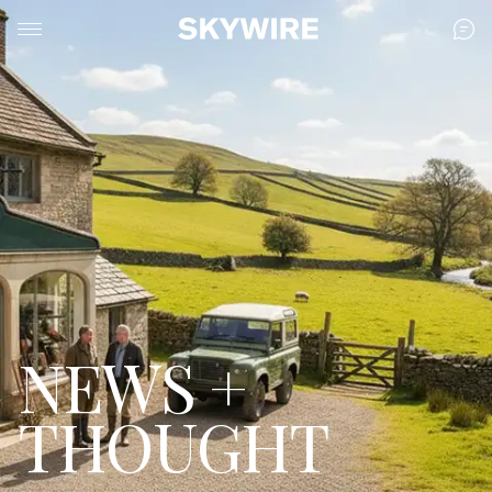
NEWS +
THOUGHT