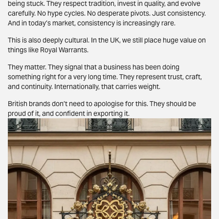
being stuck. They respect tradition, invest in quality, and evolve
carefully. No hype cycles. No desperate pivots. Just consistency.
And in today’s market, consistency is increasingly rare.
This is also deeply cultural. In the UK, we still place huge value on
things like Royal Warrants.
They matter. They signal that a business has been doing
something right for a very long time. They represent trust, craft,
and continuity. Internationally, that carries weight.
British brands don’t need to apologise for this. They should be
proud of it, and confident in exporting it.