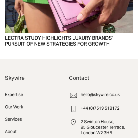
LECTRA STUDY HIGHLIGHTS LUXURY BRANDS'
PURSUIT OF NEW STRATEGIES FOR GROWTH
Skywire
Contact
Expertise
hello@skywire.co.uk
Our Work
+44 (0)7519 518172
Services
2 Swinton House,
85 Gloucester Terrace,
About
London W2 3HB