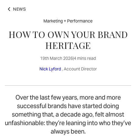
NEWS
Marketing + Performance
HOW TO OWN YOUR BRAND
HERITAGE
19th March 2026
|
4 mins read
Nick Lyford
, Account Director
Over the last few years, more and more
successful brands have started doing
something that, a decade ago, felt almost
unfashionable: they’re leaning into who they’ve
always been.