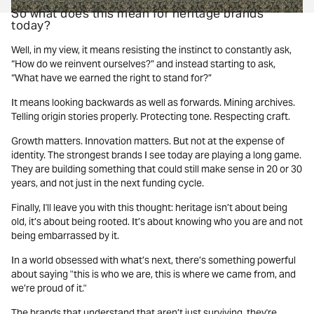
So what does this mean for heritage brands
today?
Well, in my view, it means resisting the instinct to constantly ask,
“How do we reinvent ourselves?” and instead starting to ask,
“What have we earned the right to stand for?”
It means looking backwards as well as forwards. Mining archives.
Telling origin stories properly. Protecting tone. Respecting craft.
Growth matters. Innovation matters. But not at the expense of
identity. The strongest brands I see today are playing a long game.
They are building something that could still make sense in 20 or 30
years, and not just in the next funding cycle.
Finally, I'll leave you with this thought: heritage isn’t about being
old, it’s about being rooted. It’s about knowing who you are and not
being embarrassed by it.
In a world obsessed with what’s next, there’s something powerful
about saying "this is who we are, this is where we came from, and
we’re proud of it."
The brands that understand that aren’t just surviving, they're