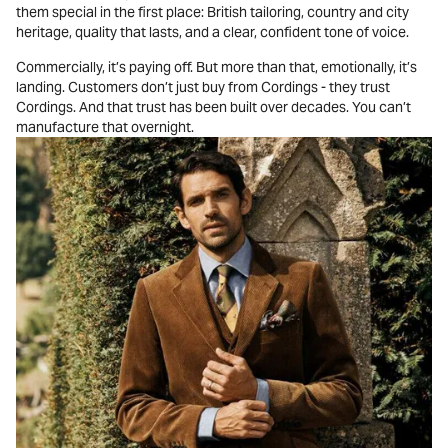
them special in the first place: British tailoring, country and city
heritage, quality that lasts, and a clear, confident tone of voice.
Commercially, it’s paying off. But more than that, emotionally, it’s
landing. Customers don’t just buy from Cordings - they trust
Cordings. And that trust has been built over decades. You can’t
manufacture that overnight.