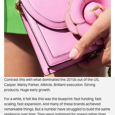
Contrast this with what dominated the 2010s out of the US,
Casper, Warby Parker, Allbirds. Brilliant execution. Strong
products. Huge early growth.
For a while, it felt like this was the blueprint: fast funding, fast
scaling, fast expansion. And many of these brands achieved
remarkable things. But a number have struggled to build the same
resilience over time. They were optimised for speed rather than