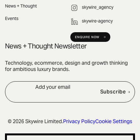
News + Thought
skywire_agency
Events
skywire-agency
ENQUIRE NOW
News + Thought Newsletter
Technology, ecommerce, design and growth thinking
for ambitious luxury brands.
Add your email
Subscribe
© 2026 Skywire Limited.
Privacy Policy
Cookie Settings