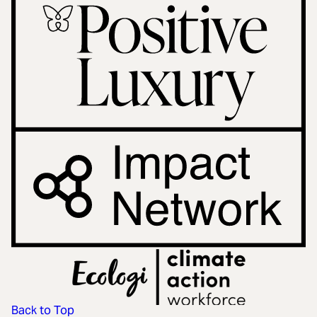
Back to Top