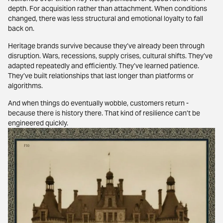
depth. For acquisition rather than attachment. When conditions
changed, there was less structural and emotional loyalty to fall
back on.
Heritage brands survive because they’ve already been through
disruption. Wars, recessions, supply crises, cultural shifts. They’ve
adapted repeatedly and efficiently. They’ve learned patience.
They’ve built relationships that last longer than platforms or
algorithms.
And when things do eventually wobble, customers return -
because there is history there. That kind of resilience can’t be
engineered quickly.