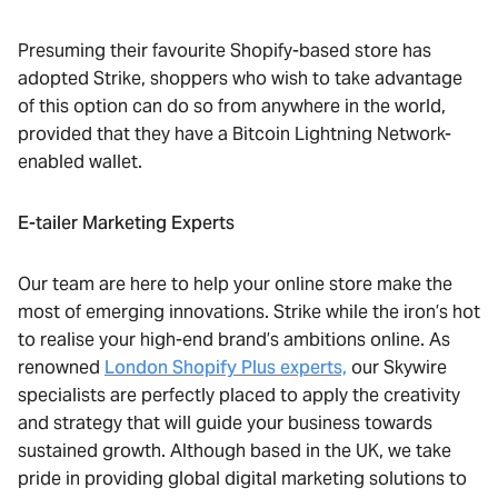
Presuming their favourite Shopify-based store has
adopted Strike, shoppers who wish to take advantage
of this option can do so from anywhere in the world,
provided that they have a Bitcoin Lightning Network-
enabled wallet.
E-tailer Marketing Experts
Our team are here to help your online store make the
most of emerging innovations. Strike while the iron’s hot
to realise your high-end brand’s ambitions online. As
renowned
London Shopify Plus experts,
our Skywire
specialists are perfectly placed to apply the creativity
and strategy that will guide your business towards
sustained growth. Although based in the UK, we take
pride in providing global digital marketing solutions to