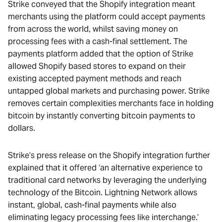
Strike conveyed that the Shopify integration meant
merchants using the platform could accept payments
from across the world, whilst saving money on
processing fees with a cash-final settlement. The
payments platform added that the option of Strike
allowed Shopify based stores to expand on their
existing accepted payment methods and reach
untapped global markets and purchasing power. Strike
removes certain complexities merchants face in holding
bitcoin by instantly converting bitcoin payments to
dollars.
Strike’s press release on the Shopify integration further
explained that it offered ‘an alternative experience to
traditional card networks by leveraging the underlying
technology of the Bitcoin. Lightning Network allows
instant, global, cash-final payments while also
eliminating legacy processing fees like interchange.’