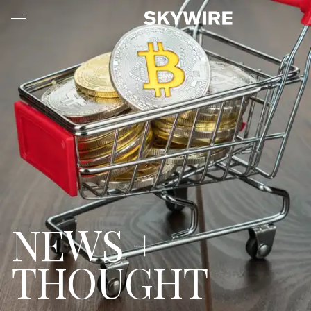
NEWS +
THOUGHT