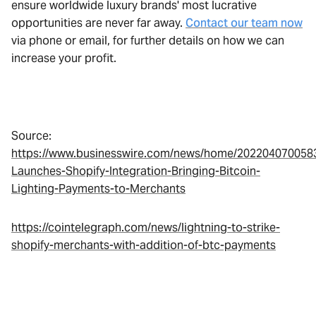
ensure worldwide luxury brands' most lucrative
opportunities are never far away.
Contact our team now
via phone or email, for further details on how we can
increase your profit.
Source:
https://www.businesswire.com/news/home/2022040700583
Launches-Shopify-Integration-Bringing-Bitcoin-
Lighting-Payments-to-Merchants
https://cointelegraph.com/news/lightning-to-strike-
shopify-merchants-with-addition-of-btc-payments