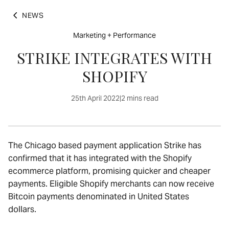
NEWS
Marketing + Performance
STRIKE INTEGRATES WITH
SHOPIFY
25th April 2022
|
2 mins read
The Chicago based payment application Strike has
confirmed that it has integrated with the Shopify
ecommerce platform, promising quicker and cheaper
payments. Eligible Shopify merchants can now receive
Bitcoin payments denominated in United States
dollars.