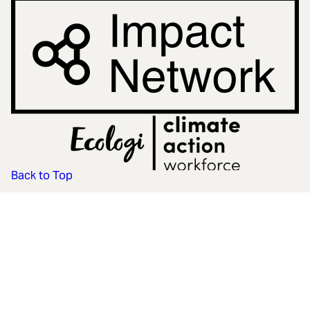
Back to Top