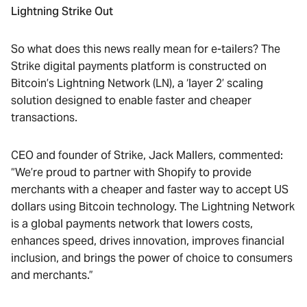
Lightning Strike Out
So what does this news really mean for e-tailers? The
Strike digital payments platform is constructed on
Bitcoin’s Lightning Network (LN), a ‘layer 2’ scaling
solution designed to enable faster and cheaper
transactions.
CEO and founder of Strike, Jack Mallers, commented:
“We’re proud to partner with Shopify to provide
merchants with a cheaper and faster way to accept US
dollars using Bitcoin technology. The Lightning Network
is a global payments network that lowers costs,
enhances speed, drives innovation, improves financial
inclusion, and brings the power of choice to consumers
and merchants.”