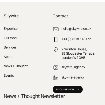
Skywire
Contact
Expertise
hello@skywire.co.uk
Our Work
+44 (0)7519 518172
Services
2 Swinton House,
85 Gloucester Terrace,
About
London W2 3HB
News + Thought
skywire_agency
Events
skywire-agency
ENQUIRE NOW
News + Thought Newsletter