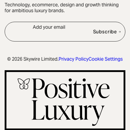
Technology, ecommerce, design and growth thinking
for ambitious luxury brands.
Add your email
Subscribe
© 2026 Skywire Limited.
Privacy Policy
Cookie Settings