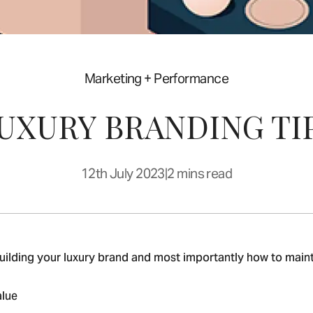
Marketing + Performance
LUXURY BRANDING TI
12th July 2023
|
2 mins read
building your luxury brand and most importantly how to maintai
alue