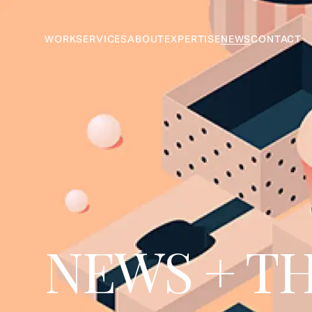
WORK
SERVICES
ABOUT
EXPERTISE
NEWS
CONTACT
NEWS + T