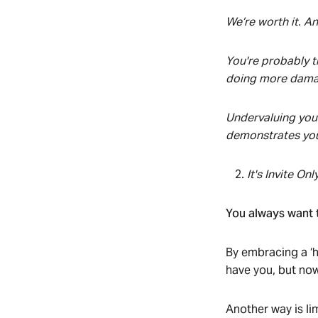
We’re worth it. And
You're probably th
doing more damag
Undervaluing your
demonstrates your
It's Invite Onl
You always want t
By embracing a ‘h
have you, but now
Another way is lim