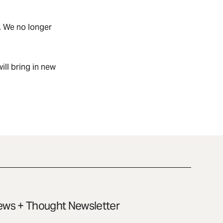
. We no longer
ill bring in new
ws + Thought Newsletter