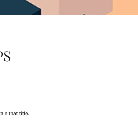
PS
n that title.