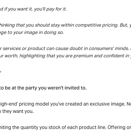
 if you want it, you’ll pay for it.
inking that you should stay within competitive pricing. But, y
e to your image in doing so.
 services or product can cause doubt in consumers' minds. 
 worth, highlighting that you are premium and confident in
y
o be at the party you weren't invited to.
igh-end’ pricing model you've created an exclusive image. 
 they want you.
iting the quantity you stock of each product line. Offering o