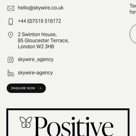
Te
hello@skywire.co.uk
fo
+44 (0)7519 518172
2 Swinton House,
85 Gloucester Terrace,
London W2 3HB
skywire_agency
skywire-agency
ENQUIRE NOW