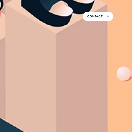
CONTACT