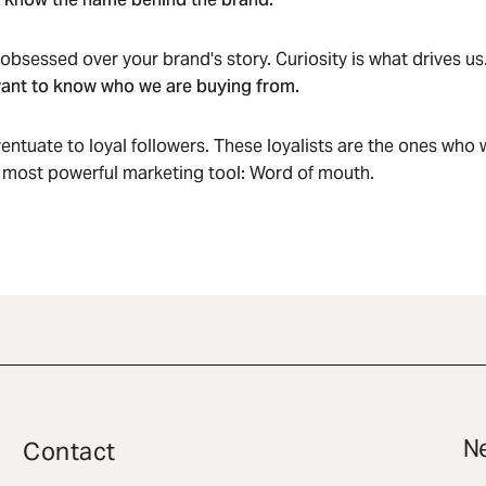
sessed over your brand's story. Curiosity is what drives us
ant to know who we are buying from.
eventuate to loyal followers. These loyalists are the ones who w
 most powerful marketing tool: Word of mouth.
Ne
Contact