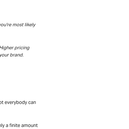
ou're most likely
Higher pricing
 your
brand.
Not everybody can
nly a finite amount