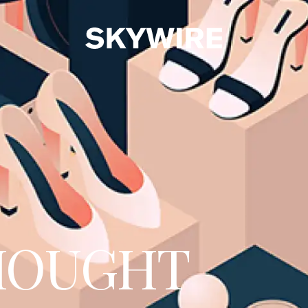
HOUGHT