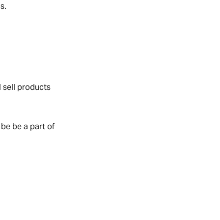
s.
 sell products
be be a part of