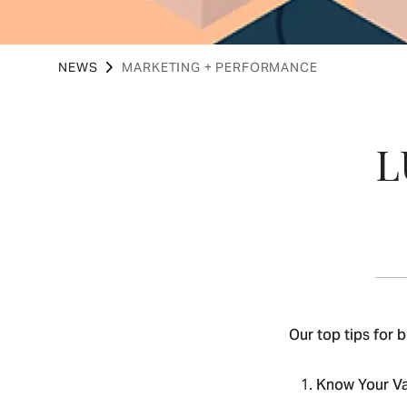
NEWS
MARKETING + PERFORMANCE
‍
Our top tips for 
Know Your V