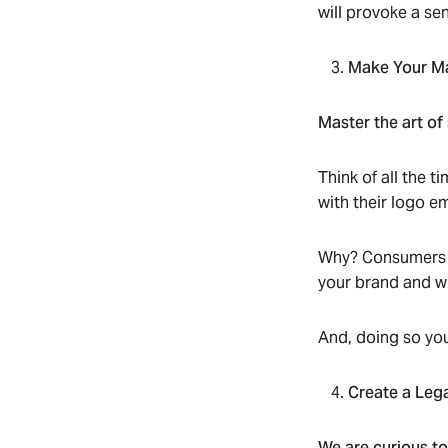
will provoke a se
Make Your M
Master the art of
Think of all the 
with their logo e
Why? Consumers af
your brand and wh
And, doing so you
Create a Leg
We are curious t