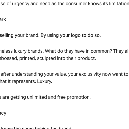
nse of urgency and need as the consumer knows its limitation
ark
 selling your brand. By using your logo to do so.
timeless luxury brands. What do they have in common? They all
mbossed, printed, sculpted into their product.
ter understanding your value, your exclusivity now want to 
at it represents: Luxury.
 are getting unlimited and free promotion.
acy
o know the name behind the brand.