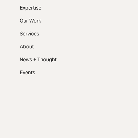
Expertise
Our Work
Services
About
News + Thought
Events