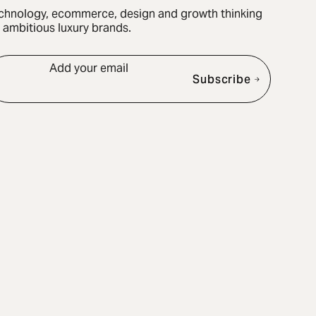
chnology, ecommerce, design and growth thinking
r ambitious luxury brands.
Add your email
Subscribe