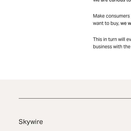
Make consumers ob
want to buy,
we w
This in turn will 
business with the
Skywire