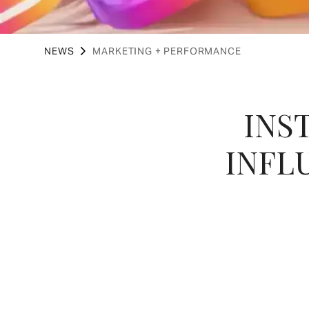
NEWS
MARKETING + PERFORMANCE
INS
INFL