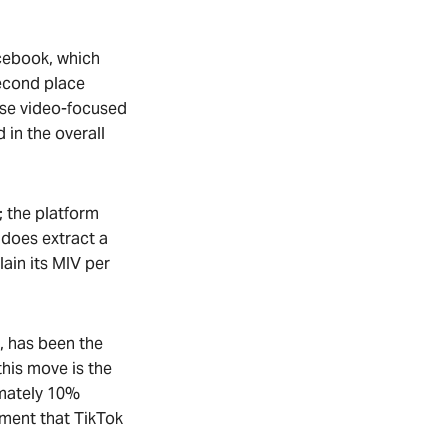
acebook, which
second place
nese video-focused
in the overall
; the platform
 does extract a
lain its MIV per
, has been the
this move is the
imately 10%
ement that TikTok