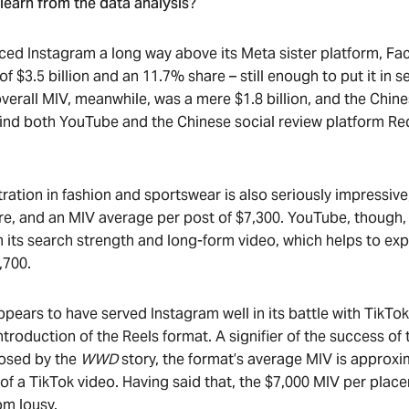
learn from the data analysis?
ced Instagram a long way above its Meta sister platform, F
 $3.5 billion and an 11.7% share – still enough to put it in 
 overall MIV, meanwhile, was a mere $1.8 billion, and the Chi
nd both YouTube and the Chinese social review platform Red 
ration in fashion and sportswear is also seriously impressive
e, and an MIV average per post of $7,300. YouTube, though,
m its search strength and long-form video, which helps to exp
,700.
ppears to have served Instagram well in its battle with TikTok
troduction of the Reels format. A signifier of the success of 
closed by the
WWD
story, the format’s average MIV is approx
 of a TikTok video. Having said that, the $7,000 MIV per plac
om lousy.