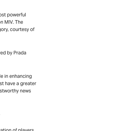
most powerful
on MIV. The
gory, courtesy of
wed by Prada
le in enhancing
st have a greater
ustworthy news
4
ation of players