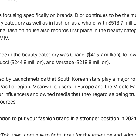
is focusing specifically on brands, Dior continues to be the 
ry category as well as in fashion as a whole, with $513.7 milli
nal fashion house also records first place in the beauty cate
 MIV.
ce in the beauty category was Chanel ($415.7 million), follo
Gucci ($244.9 million), and Versace ($219.8 million).
ted by Launchmetrics that South Korean stars play a major ro
 Pacific region. Meanwhile, users in Europe and the Middle Ea
ur influencers and owned media that they regard as being tr
sources.
don to put your fashion brand in a stronger position in 202
ok, then, continue to fight it out for the attention and admir