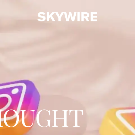
HOUGHT