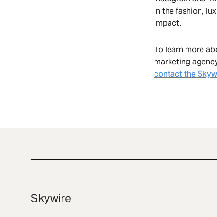
in the fashion, lu
impact.
To learn more ab
marketing agency 
contact the Skyw
Skywire