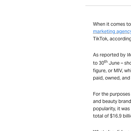
When it comes to
marketing agenc
TikTok, according
As reported by
W
th
to 30
June – sho
figure, or MIV, w
paid, owned, and
For the purposes 
and beauty brand
popularity, it was
total of $16.9 bi