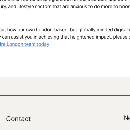
xury, and lifestyle sectors that are anxious to do more to boos
out how our own London-based, but globally minded digital 
can assist you in achieving that heightened impact, please d
ire London team today
.
Ne
Contact