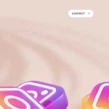
CONTACT