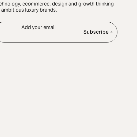
chnology, ecommerce, design and growth thinking
r ambitious luxury brands.
Add your email
Subscribe