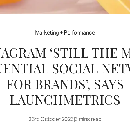
Marketing + Performance
TAGRAM ‘STILL THE 
UENTIAL SOCIAL NE
FOR BRANDS’, SAYS
LAUNCHMETRICS
23rd October 2023
|
3 mins read