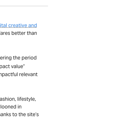
ital creative and
fares better than
vering the period
pact value”
mpactful relevant
hion, lifestyle,
looned in
anks to the site’s