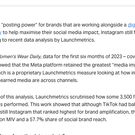
 “posting power” for brands that are working alongside a
dig
y
to help maximise their social media impact, Instagram still 
 to recent data analysis by Launchmetrics.
omen’s Wear Daily
, data for the first six months of 2023 – co
wed that the Meta platform retained the greatest “media im
hich is a proprietary Launchmetrics measure looking at how i
 earned media are across channels.
of this analysis, Launchmetrics scrutinised how some 3,500 fas
s performed. This work showed that although TikTok had bal
 still Instagram that ranked highest for brand amplification, th
llion MIV and a 57.7% share of social brand reach.