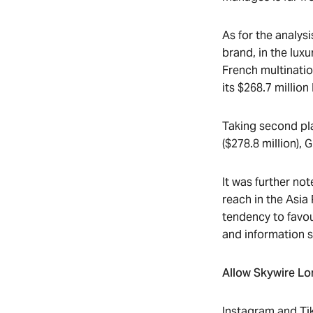
As for the analys
brand, in the luxu
French multinatio
its $268.7 million
Taking second pla
($278.8 million), 
It was further no
reach in the Asia
tendency to favo
and information 
Allow Skywire Lon
Instagram and TikT