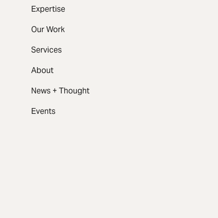
Expertise
Our Work
Services
About
News + Thought
Events