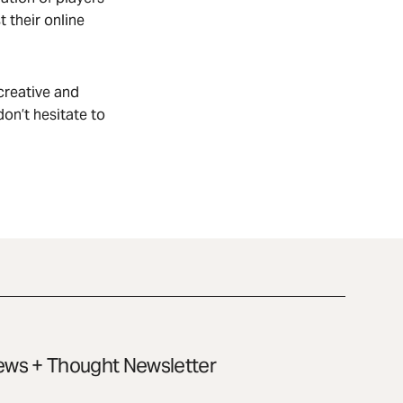
t their online
creative and
on’t hesitate to
ws + Thought Newsletter