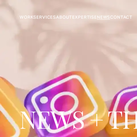
WORK
SERVICES
ABOUT
EXPERTISE
NEWS
CONTACT
NEWS + T