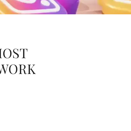
MOST
TWORK