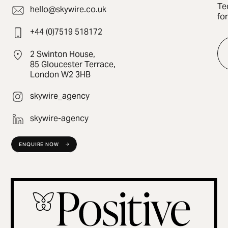
Te
hello@skywire.co.uk
fo
+44 (0)7519 518172
2 Swinton House,
85 Gloucester Terrace,
London W2 3HB
skywire_agency
skywire-agency
ENQUIRE NOW