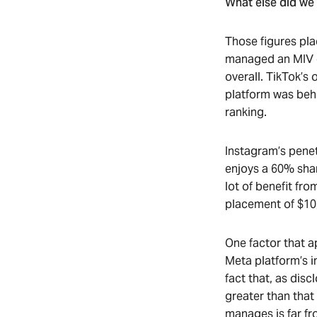
What else did we 
Those figures pla
managed an MIV of
overall. TikTok’s
platform was behi
ranking.
Instagram’s penet
enjoys a 60% shar
lot of benefit fro
placement of $10
One factor that a
Meta platform’s in
fact that, as dis
greater than that
manages is far fr