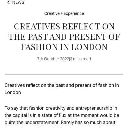
NEWS
Creative + Experience
CREATIVES REFLECT ON
THE PAST AND PRESENT OF
FASHION IN LONDON
7th October 2022
|
3 mins read
Creatives reflect on the past and present of fashion in
London
To say that fashion creativity and entrepreneurship in
the capital is in a state of flux at the moment would be
quite the understatement. Rarely has so much about