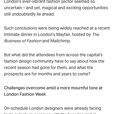
London’s ever-vibrant fashion sector seemed so
uncertain – and yet, magical and exciting opportunities
still undoubtedly lie ahead.
Such conclusions were being widely reached at a recent
intimate dinner in London’s Mayfair, hosted by
The
Business of Fashion
and Mailchimp.
But what did the attendees from across the capital’s
fashion design community have to say about how the
recent season had gone for them, and what the
prospects are for months and years to come?
Challenges overcome amid a more mournful tone at
London Fashion Week
On-schedule London designers were already facing