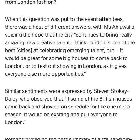
from London fashion?
When this question was put to the event attendees,
there was a host of different answers, with Ms Ahluwalia
voicing the hope that the city “continues to bring really
amazing, raw creative talent. I think London is one of the
best [cities] at celebrating emerging talent, but… it
would be great for some big houses to come back to
London, or to test out showing in London, as it gives
everyone else more opportunities.”
Similar sentiments were expressed by Steven Stokey-
Daley, who observed that “if some of the British houses
came back and showed on schedule for like one mega
season, it would be exciting and pull everyone to
London.”
Perhaps providing the best summary of a still far-from-