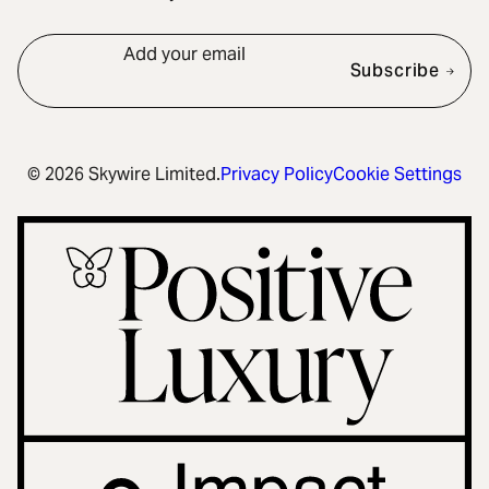
Add your email
Subscribe
© 2026 Skywire Limited.
Privacy Policy
Cookie Settings