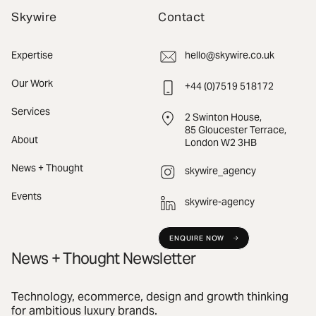
Skywire
Contact
Expertise
hello@skywire.co.uk
Our Work
+44 (0)7519 518172
Services
2 Swinton House,
85 Gloucester Terrace,
About
London W2 3HB
News + Thought
skywire_agency
Events
skywire-agency
ENQUIRE NOW
News + Thought Newsletter
Technology, ecommerce, design and growth thinking
for ambitious luxury brands.