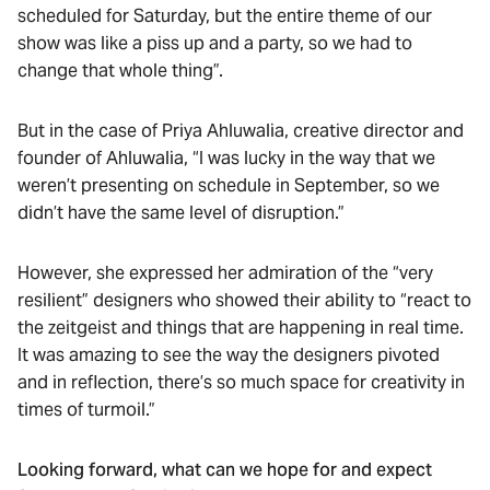
scheduled for Saturday, but the entire theme of our
show was like a piss up and a party, so we had to
change that whole thing”.
But in the case of Priya Ahluwalia, creative director and
founder of Ahluwalia, “I was lucky in the way that we
weren’t presenting on schedule in September, so we
didn’t have the same level of disruption.”
However, she expressed her admiration of the “very
resilient” designers who showed their ability to “react to
the zeitgeist and things that are happening in real time.
It was amazing to see the way the designers pivoted
and in reflection, there’s so much space for creativity in
times of turmoil.”
Looking forward, what can we hope for and expect