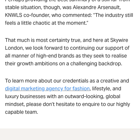
stable situation, though, was Alexandre Arsenault,
KNWLS co-founder, who commented: “The industry still
feels a little chaotic at the moment.”
That much is most certainty true, and here at Skywire
London, we look forward to continuing our support of
all manner of high-end brands as they seek to realise
their growth ambitions on a challenging backdrop.
To learn more about our credentials as a creative and
digital marketing agency for fashion
, lifestyle, and
luxury businesses with an outward-looking, global
mindset, please don’t hesitate to enquire to our highly
capable team.