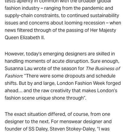
tests aplenty in common with the broader global
fashion industry – ranging from the pandemic and
supply-chain constraints, to continued sustainability
issues and concerns about looming recession – when
news filtered through of the passing of Her Majesty
Queen Elizabeth II.
However, today’s emerging designers are skilled in
handling moments of acute disruption. Sure enough,
Susanna Lau wrote of the season for
The Business of
Fashion
: “There were some dropouts and schedule
shifts. But by and large, London Fashion Week forged
ahead… and the raw creativity that makes London’s
fashion scene unique shone through”.
The exact situation differed, of course, from one
designer to the next. For menswear designer and
founder of SS Daley, Steven Stokey-Daley, “I was