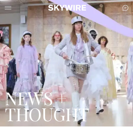
NEWS +
THOUGHT