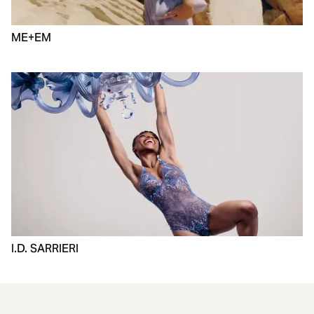
ME+EM
I.D. SARRIERI