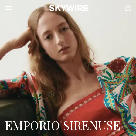
EMPORIO SIRENUSE