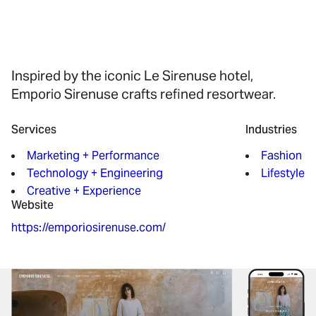
Inspired by the iconic Le Sirenuse hotel,
Emporio Sirenuse crafts refined resortwear.
Services
Industries
Marketing + Performance
Fashion
Technology + Engineering
Lifestyle
Creative + Experience
Website
https://emporiosirenuse.com/