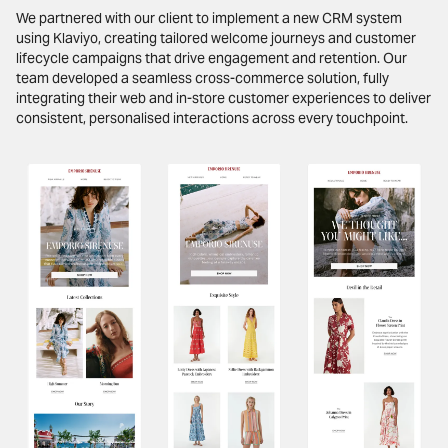
We partnered with our client to implement a new CRM system
using Klaviyo, creating tailored welcome journeys and customer
lifecycle campaigns that drive engagement and retention. Our
team developed a seamless cross-commerce solution, fully
integrating their web and in-store customer experiences to deliver
consistent, personalised interactions across every touchpoint.