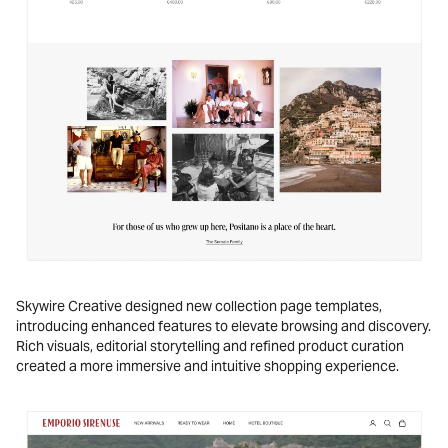
Skywire Creative designed new collection page templates,
introducing enhanced features to elevate browsing and discovery.
Rich visuals, editorial storytelling and refined product curation
created a more immersive and intuitive shopping experience.