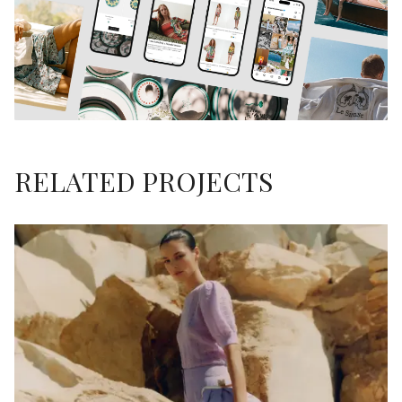
RELATED PROJECTS