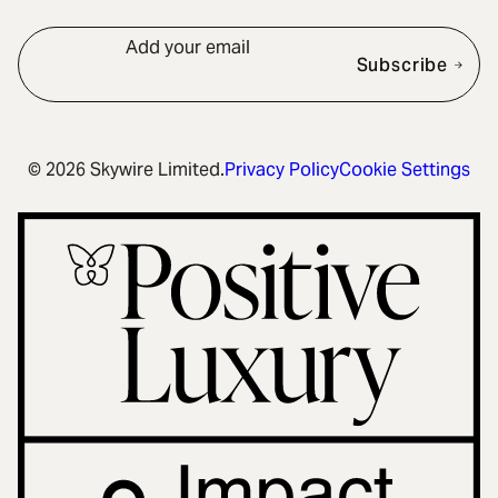
Add your email
Subscribe
© 2026 Skywire Limited.
Privacy Policy
Cookie Settings