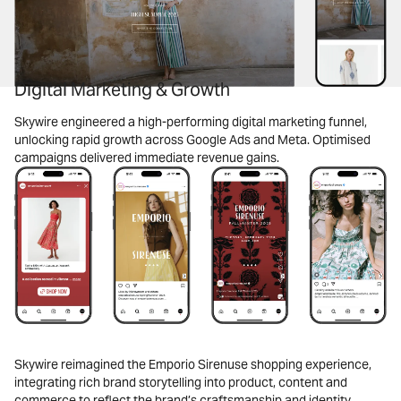
Digital Marketing & Growth
Skywire engineered a high-performing digital marketing funnel,
unlocking rapid growth across Google Ads and Meta. Optimised
campaigns delivered immediate revenue gains.
Skywire reimagined the Emporio Sirenuse shopping experience,
integrating rich brand storytelling into product, content and
commerce to reflect the brand’s craftsmanship and identity.