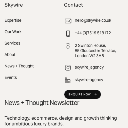
Skywire
Contact
Expertise
hello@skywire.co.uk
Our Work
+44 (0)7519 518172
Services
2 Swinton House,
85 Gloucester Terrace,
About
London W2 3HB
News + Thought
skywire_agency
Events
skywire-agency
ENQUIRE NOW
News + Thought Newsletter
Technology, ecommerce, design and growth thinking
for ambitious luxury brands.