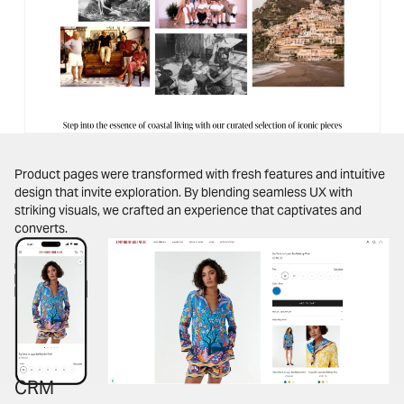
Product pages were transformed with fresh features and intuitive
design that invite exploration. By blending seamless UX with
striking visuals, we crafted an experience that captivates and
converts.
CRM